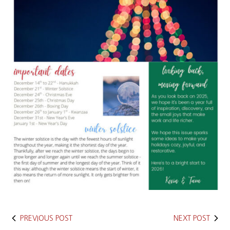
PREVIOUS POST
NEXT POST