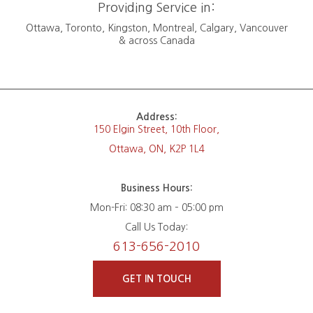
Providing Service in:
Ottawa, Toronto, Kingston, Montreal, Calgary, Vancouver
& across Canada
Address:
150 Elgin Street, 10th Floor,
Ottawa, ON, K2P 1L4
Business Hours:
Mon-Fri: 08:30 am – 05:00 pm
Call Us Today:
613-656-2010
GET IN TOUCH