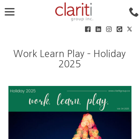
menu
Skip
to
Content
Nov 25, 2025
|
Clariti Group
Work Learn Play – Holiday
2025