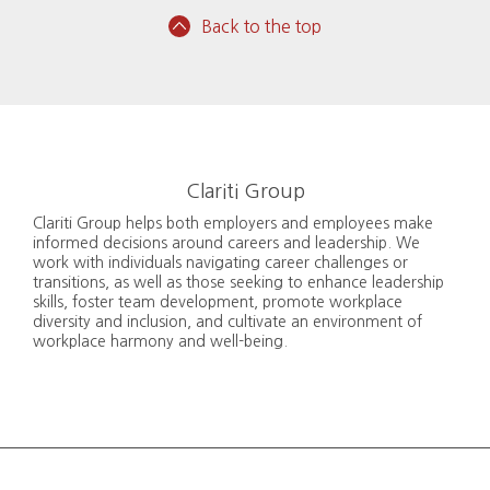
Back to the top
Clariti Group
Clariti Group helps both employers and employees make
informed decisions around careers and leadership. We
work with individuals navigating career challenges or
transitions, as well as those seeking to enhance leadership
skills, foster team development, promote workplace
diversity and inclusion, and cultivate an environment of
workplace harmony and well-being.