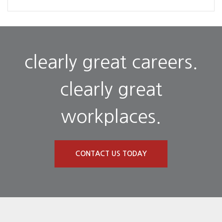
clearly great careers.
clearly great
workplaces.
CONTACT US TODAY