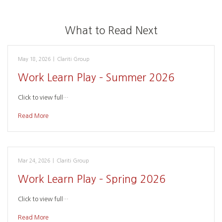
What to Read Next
May 18, 2026
|
Clariti Group
Work Learn Play – Summer 2026
Click to view full…
Read More
Mar 24, 2026
|
Clariti Group
Work Learn Play – Spring 2026
Click to view full…
Read More